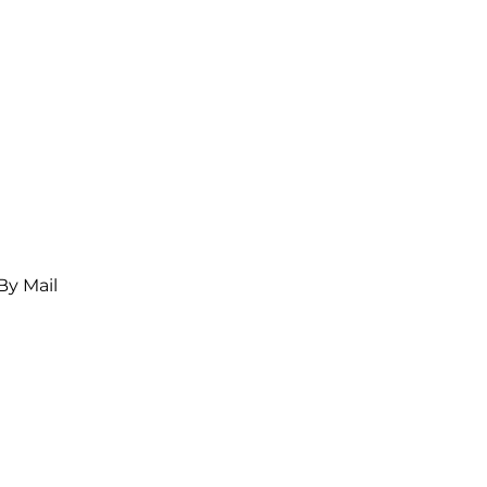
By Mail