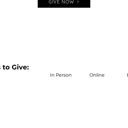
GIVE NOW
to Give:
In Person
Online