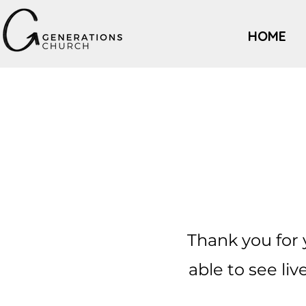
HOME
Thank you for 
able to see l