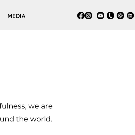
MEDIA
fulness, we are
und the world.