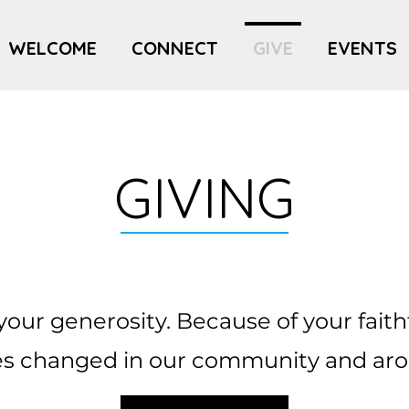
WELCOME
CONNECT
GIVE
EVENTS
GIVING
your generosity. Because of your faith
ives changed in our community and aro