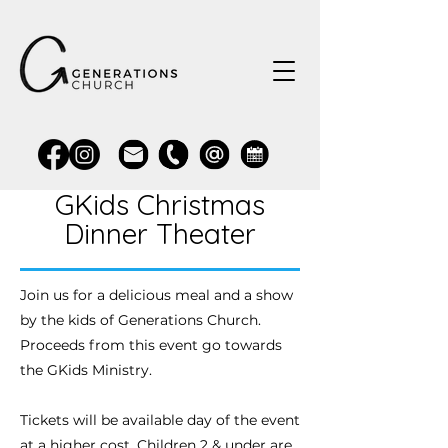
GKids Christmas
Dinner Theater
Join us for a delicious meal and a show
by the kids of Generations Church.
Proceeds from this event go towards
the GKids Ministry.
Tickets will be available day of the event
at a higher cost. Children 2 & under are