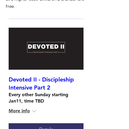
free.
Devoted II - Discipleship
Intensive Part 2
Every other Sunday starting
Jan11, time TBD
More info