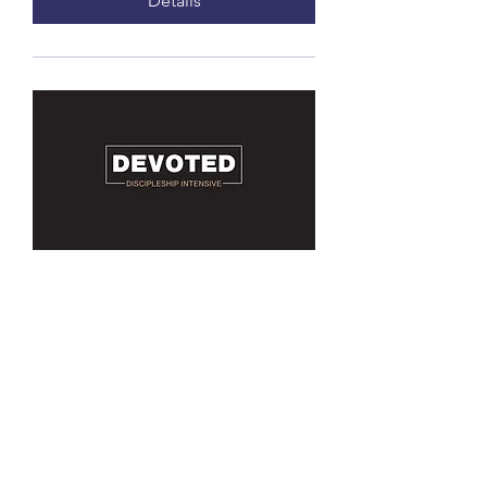
Details
Devoted - Discipleship
Intensive
Every other Sunday starting
Jan11, time TBD
More info
Details